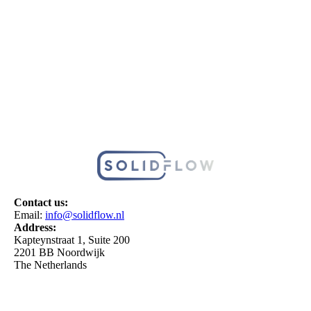
Contact us:
Email:
info@solidflow.nl
Address:
Kapteynstraat 1, Suite 200
2201 BB Noordwijk
The Netherlands