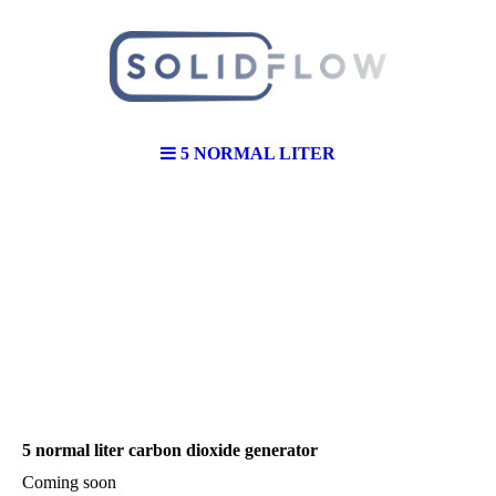
5 NORMAL LITER
5 normal liter carbon dioxide generator
Coming soon